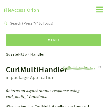
FileAccess Orion
Search results
MENU
GuzzleHttp
Handler
Namespaces
CurlMultiHandler
CurlMultiHandler.php
:
19
FAA
Obj
in package
Application
Handler
Install
Returns an asynchronous response using
Interfaces
curl_multi_* functions.
Widget
When using the CurlMultiHandler, custom curl