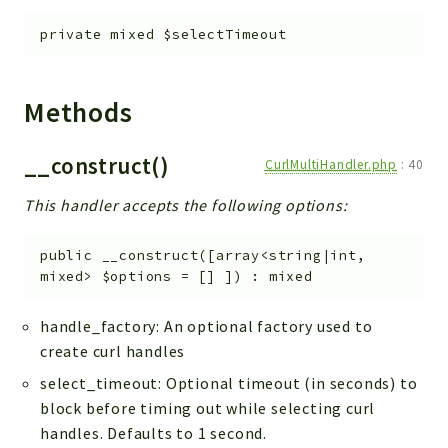
FAA
private
mixed
$selectTimeout
Handler
Interfaces
Methods
Obj
Widget
__construct()
CurlMultiHandler.php
:
40
CoreObj
This handler accepts the following options:
CoreSearch
Reports
public
__construct
(
[
array<string|int,
mixed>
$options
=
[]
]
)
:
mixed
Deprecated
Errors
handle_factory: An optional factory used to
Markers
create curl handles
select_timeout: Optional timeout (in seconds) to
Indices
block before timing out while selecting curl
Files
handles. Defaults to 1 second.