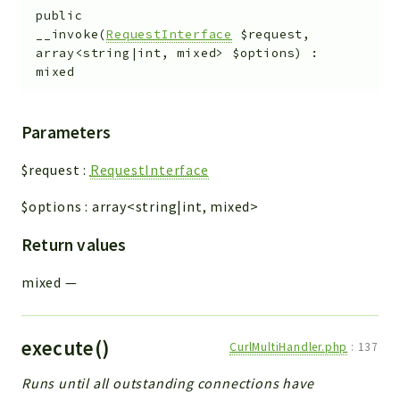
public
__invoke
(
RequestInterface
$request
,
array<string|int, mixed>
$options
)
:
mixed
Parameters
$request
:
RequestInterface
$options
:
array<string|int, mixed>
Return values
mixed
—
execute()
CurlMultiHandler.php
:
137
Runs until all outstanding connections have