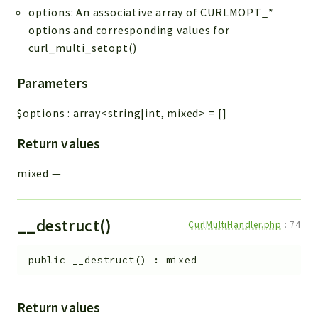
options: An associative array of CURLMOPT_*
options and corresponding values for
curl_multi_setopt()
Parameters
$options
:
array<string|int, mixed>
=
[]
Return values
mixed
—
__destruct()
CurlMultiHandler.php
:
74
public
__destruct
(
)
:
mixed
Return values