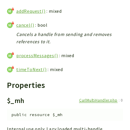
Commands
addRequest()
: mixed
Events
Exception
cancel()
: bool
Middleware
Cancels a handle from sending and removes
Tus
references to it.
Brick
processMessages()
: mixed
Math
timeToNext()
: mixed
Carbon
Cli
Properties
Doctrine
Exceptions
$_mh
CurlMultiHandler.php
:
0
Laravel
Traits
public
resource
$_mh
Predis
Internal use only. Lazy loaded multi-handle.