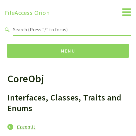
FileAccess Orion
Search results
MENU
CoreObj
Namespaces
FAA
Obj
Interfaces, Classes, Traits and
Handler
Enums
Install
Interfaces
Commit
Widget