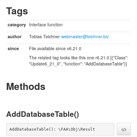
UpdateRelease3
Tags
UpdateRelease30
UpdateRelease31
UpdateRelease32
category
Interface function
UpdateRelease34
UpdateRelease35
author
Tobias Teichner
webmaster@teichner.biz
UpdateRelease36
UpdateRelease37
since
File available since v6.21.0
UpdateRelease38
The related tag looks like this one r6.21.0 [{"Class":
UpdateRelease4
"Update6_21_0", "function": "AddDatabaseTable"}]
UpdateRelease40
UpdateRelease41
UpdateRelease5
Methods
UpdateRelease6
UpdateRelease7
UpdateRelease8
UpdateRelease8_1
UpdateRelease9
AddDatabaseTable()
AddDatabaseTable(): \FAA\Obj\Result