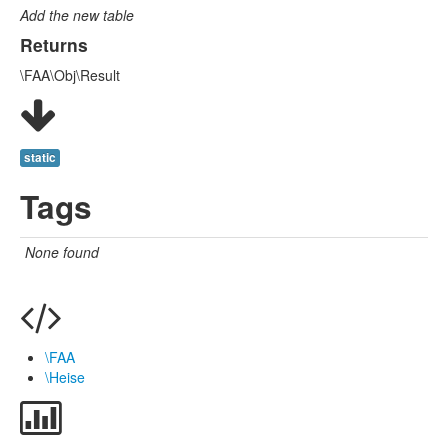
Add the new table
Returns
\FAA\Obj\Result
static
Tags
None found
\FAA
\Heise