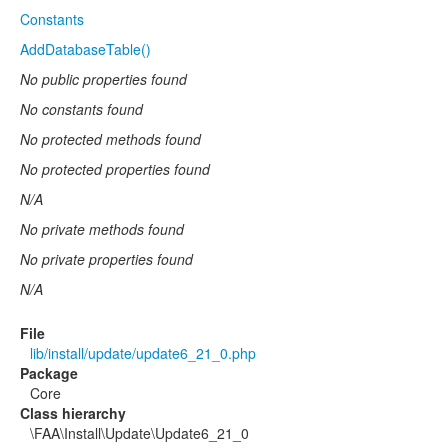
Update6_20_0
Customer
Price
Handler
FilesystemDateFilter
FilterIn
File
Vk
Constants
HttpCache
Update6_21_0
Employee
Translation
TrelloCurl
FilterLike
Navigation
Xing
PluginCache
Update6_3_1
General
AddDatabaseTable()
VideoAsset
FilterNotNull
NavigationEntry
SetupCache
UpdateRelease1
Link
FilterRange
NavigationEntryTemplate
No public properties found
WidgetCache
UpdateRelease10
Resource
HookArgument
UpdateRelease11
Service
No constants found
UpdateRelease12
Task
No protected methods found
UpdateRelease13
Translation
UpdateRelease14
User
No protected properties found
UpdateRelease15
N/A
UpdateRelease16
UpdateRelease17
No private methods found
UpdateRelease18
No private properties found
UpdateRelease19
UpdateRelease2
N/A
UpdateRelease20
UpdateRelease21
File
UpdateRelease22
lib/install/update/update6_21_0.php
UpdateRelease23
Package
UpdateRelease24
Core
UpdateRelease25
Class hierarchy
UpdateRelease28
\FAA\Install\Update\Update6_21_0
UpdateRelease29